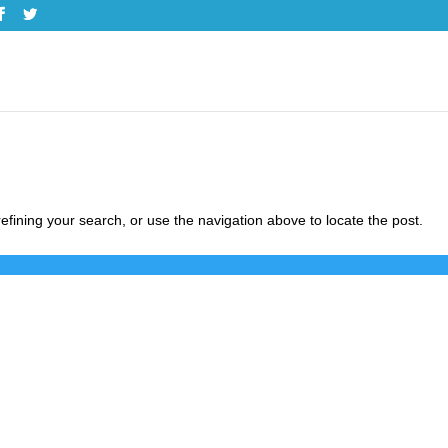
fining your search, or use the navigation above to locate the post.