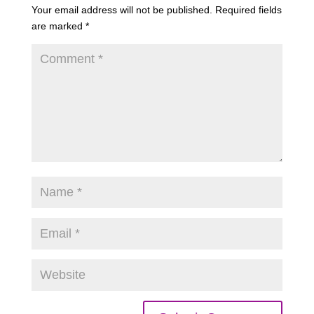
Your email address will not be published.
Required fields
are marked
*