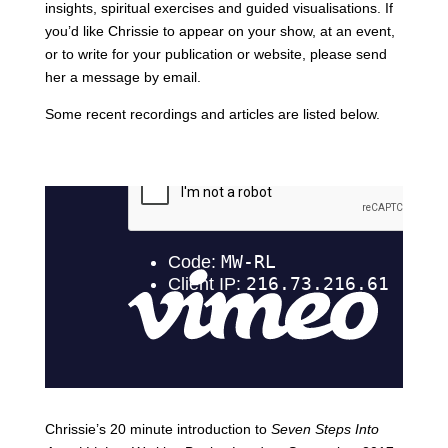
insights, spiritual exercises and guided visualisations. If
you’d like Chrissie to appear on your show, at an event,
or to write for your publication or website, please send
her a message by email.
Some recent recordings and articles are listed below.
Chrissie’s 20 minute introduction to
Seven Steps Into