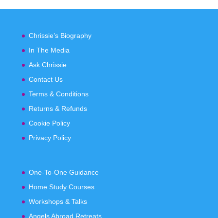
Chrissie’s Biography
In The Media
Ask Chrissie
Contact Us
Terms & Conditions
Returns & Refunds
Cookie Policy
Privacy Policy
One-To-One Guidance
Home Study Courses
Workshops & Talks
Angels Abroad Retreats