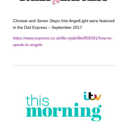
Chrissie and
Seven Steps Into AngelLight
were featured
in the Dail Express – September 2017
https://www.express.co.uk/life-style/life/858391/how-to-
speak-to-angels