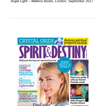
Angel Light
– Watkins Books, London, September 2017