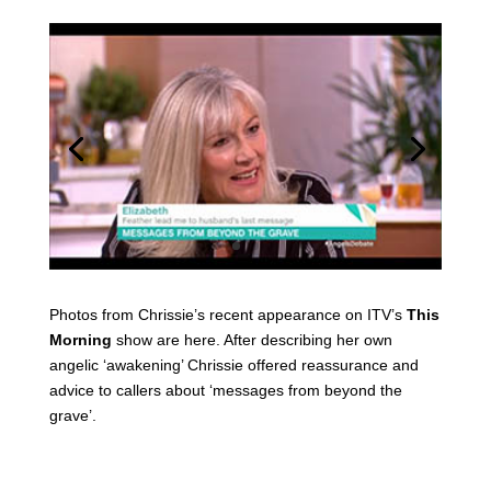
Photos from Chrissie’s recent appearance on ITV’s
This
Morning
show are here. After describing her own
angelic ‘awakening’ Chrissie offered reassurance and
advice to callers about ‘messages from beyond the
grave’.