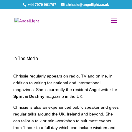
+44 7979 961797
chrissie@angellight.co.uk
In The Media
Chrissie regularly appears on radio, TV and online, in
addition to writing for national and international
magazines. She is currently the resident Angel writer for
Spirit & Destiny
magazine in the UK.
Chrissie is also an experienced public speaker and gives
regular talks around the UK, Ireland and beyond. She
can tailor a talk or mini-workshop to suit most events
from 1 hour to a full day which can include wisdom and