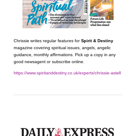
Chrissie writes regular features for
Spirit & Destiny
magazine covering spiritual issues, angels, angelic
guidance, monthly affirmations. Pick up a copy in any
good newsagent or subscribe online.
https://www.spiritanddestiny.co.uk/experts/chrissie-astell