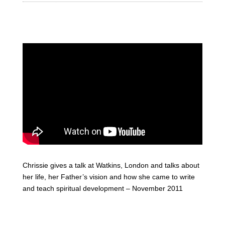
Chrissie gives a talk at Watkins, London and talks about
her life, her Father’s vision and how she came to write
and teach spiritual development – November 2011