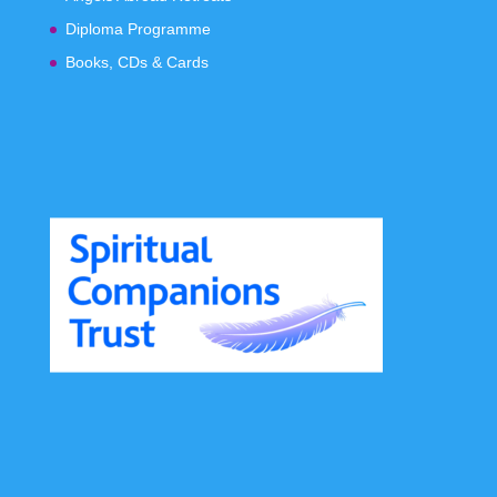
Diploma Programme
Books, CDs & Cards