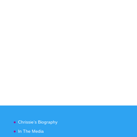
Chrissie’s Biography
In The Media