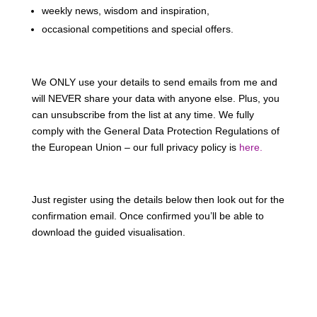
weekly news, wisdom and inspiration,
occasional competitions and special offers.
We ONLY use your details to send emails from me and
will NEVER share your data with anyone else. Plus, you
can unsubscribe from the list at any time. We fully
comply with the General Data Protection Regulations of
the European Union – our full privacy policy is
here.
Just register using the details below then look out for the
confirmation email. Once confirmed you’ll be able to
download the guided visualisation.