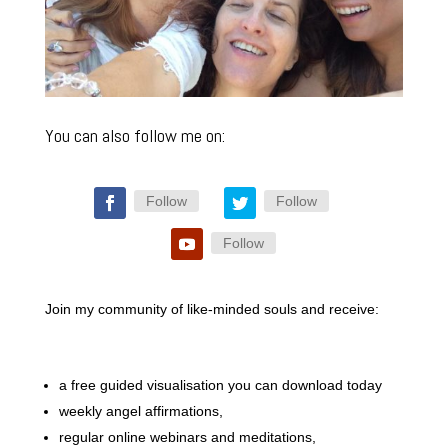
You can also follow me on:
Follow
Follow
Follow
Join my community of like-minded souls and receive:
a free guided visualisation you can download today
weekly angel affirmations,
regular online webinars and meditations,