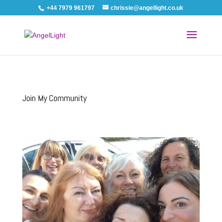
+44 7979 961797
chrissie@angellight.co.uk
Join My Community