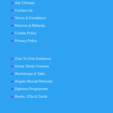
Ask Chrissie
Contact Us
Terms & Conditions
Returns & Refunds
Cookie Policy
Privacy Policy
One-To-One Guidance
Home Study Courses
Workshops & Talks
Angels Abroad Retreats
Diploma Programme
Books, CDs & Cards